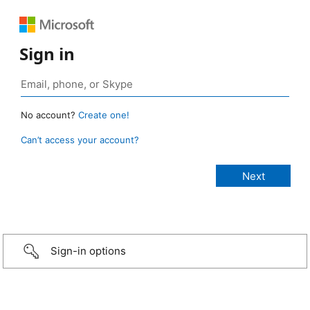
Sign in
No account?
Create one!
Can’t access your account?
Sign-in options