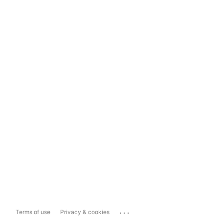
...
Terms of use
Privacy & cookies