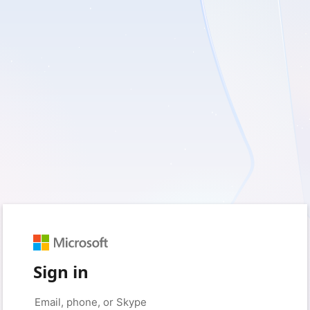
Sign in