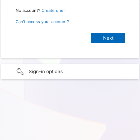
No account?
Create one!
Can’t access your account?
Sign-in options