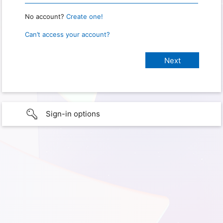
No account?
Create one!
Can’t access your account?
Sign-in options