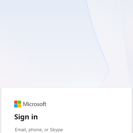
Sign in