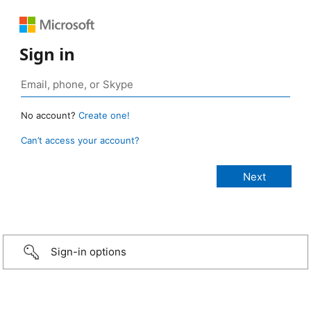
Sign in
No account?
Create one!
Can’t access your account?
Sign-in options