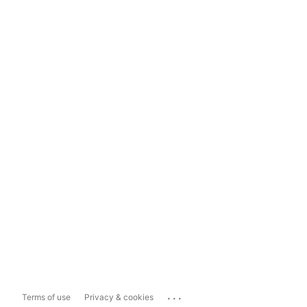
...
Terms of use
Privacy & cookies