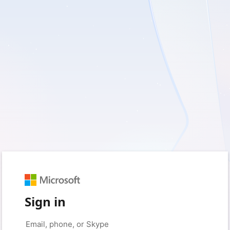
Sign in