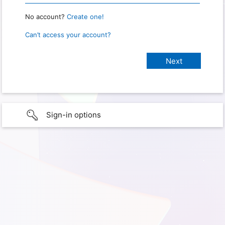
No account?
Create one!
Can’t access your account?
Sign-in options