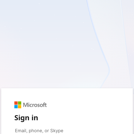
Sign in