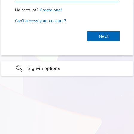
No account?
Create one!
Can’t access your account?
Sign-in options