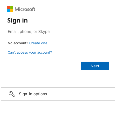
Sign in
No account?
Create one!
Can’t access your account?
Sign-in options