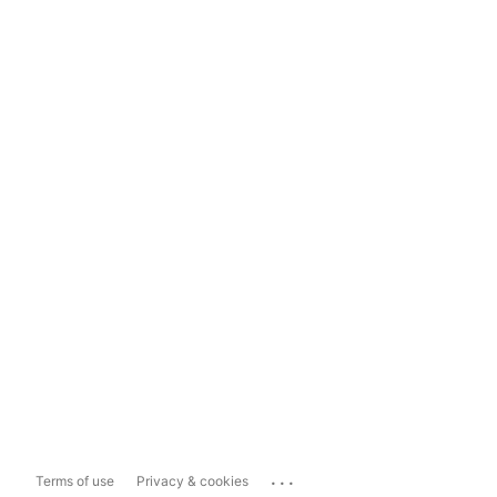
...
Terms of use
Privacy & cookies