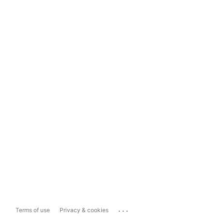
...
Terms of use
Privacy & cookies