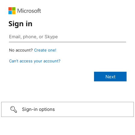
Sign in
No account?
Create one!
Can’t access your account?
Sign-in options