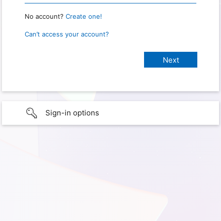
No account?
Create one!
Can’t access your account?
Sign-in options