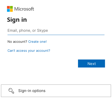
Sign in
No account?
Create one!
Can’t access your account?
Sign-in options