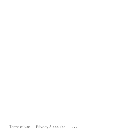
...
Terms of use
Privacy & cookies