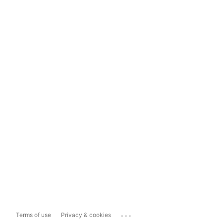
...
Terms of use
Privacy & cookies