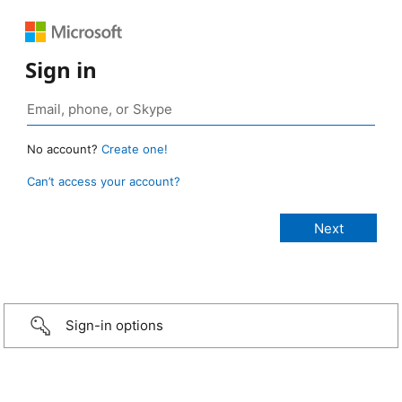
Sign in
No account?
Create one!
Can’t access your account?
Sign-in options