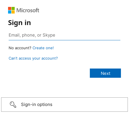
Sign in
No account?
Create one!
Can’t access your account?
Sign-in options