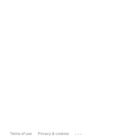
...
Terms of use
Privacy & cookies