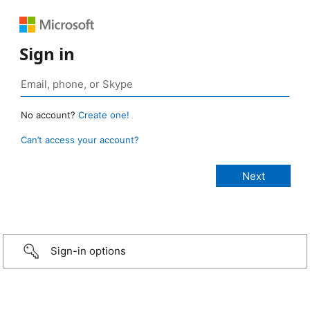
Sign in
No account?
Create one!
Can’t access your account?
Sign-in options