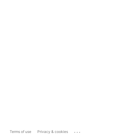
...
Terms of use
Privacy & cookies