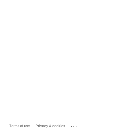
...
Terms of use
Privacy & cookies