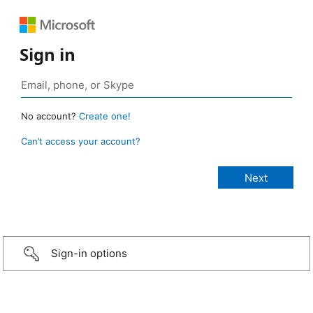
Sign in
No account?
Create one!
Can’t access your account?
Sign-in options