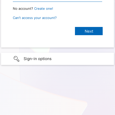
No account?
Create one!
Can’t access your account?
Sign-in options