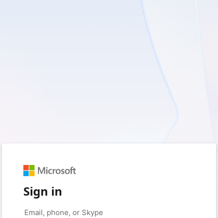
Sign in