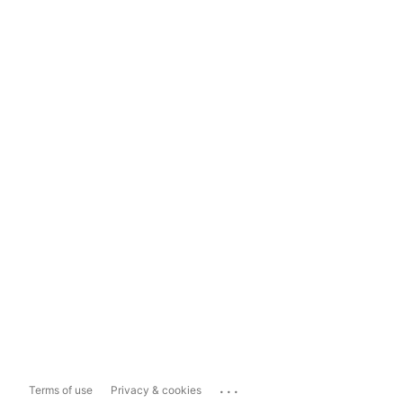
...
Terms of use
Privacy & cookies