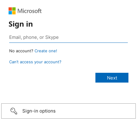
Sign in
No account?
Create one!
Can’t access your account?
Sign-in options