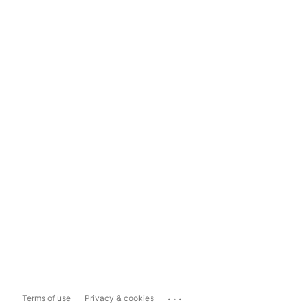
...
Terms of use
Privacy & cookies