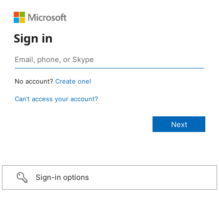
Sign in
No account?
Create one!
Can’t access your account?
Sign-in options