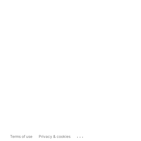
...
Terms of use
Privacy & cookies