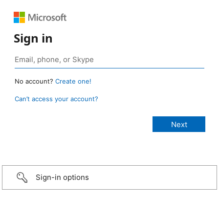
Sign in
No account?
Create one!
Can’t access your account?
Sign-in options