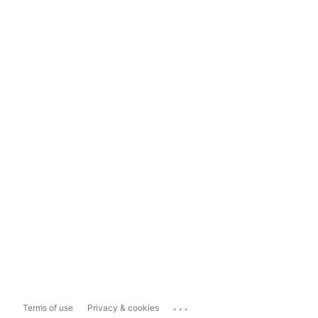
...
Terms of use
Privacy & cookies