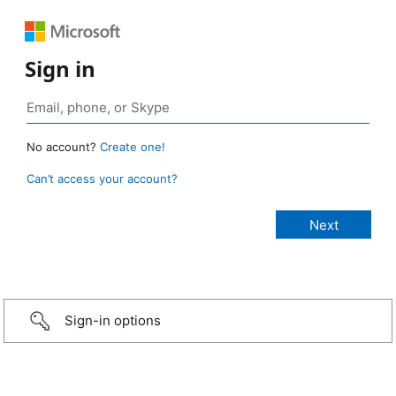
Sign in
No account?
Create one!
Can’t access your account?
Sign-in options