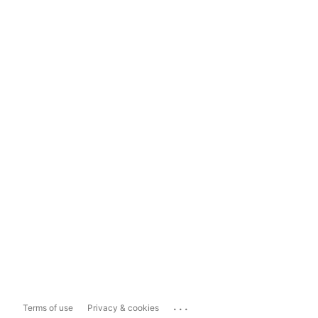
...
Terms of use
Privacy & cookies