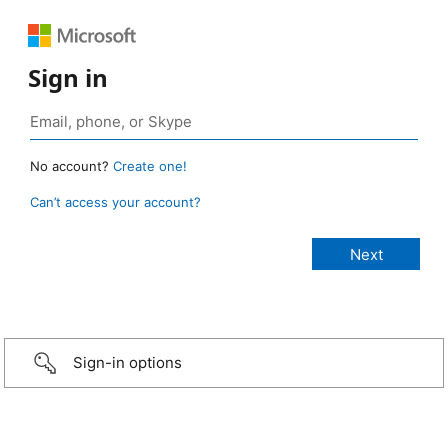
Sign in
No account?
Create one!
Can’t access your account?
Sign-in options