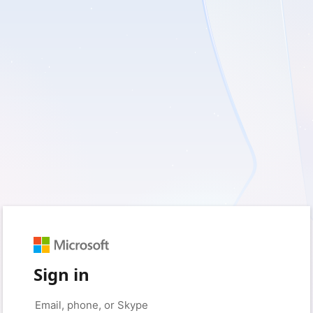
Sign in