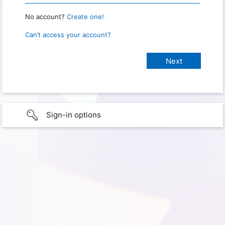
No account?
Create one!
Can’t access your account?
Sign-in options