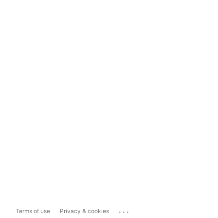
...
Terms of use
Privacy & cookies