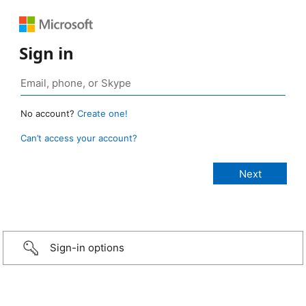
Sign in
No account?
Create one!
Can’t access your account?
Sign-in options