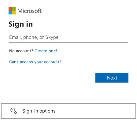
Sign in
No account?
Create one!
Can’t access your account?
Sign-in options