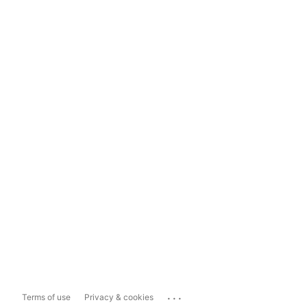
...
Terms of use
Privacy & cookies