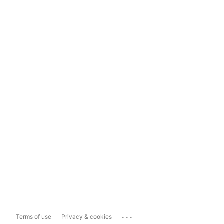
...
Terms of use
Privacy & cookies