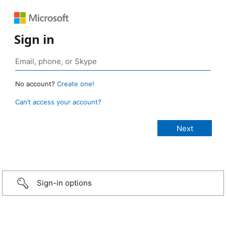
Sign in
No account?
Create one!
Can’t access your account?
Sign-in options