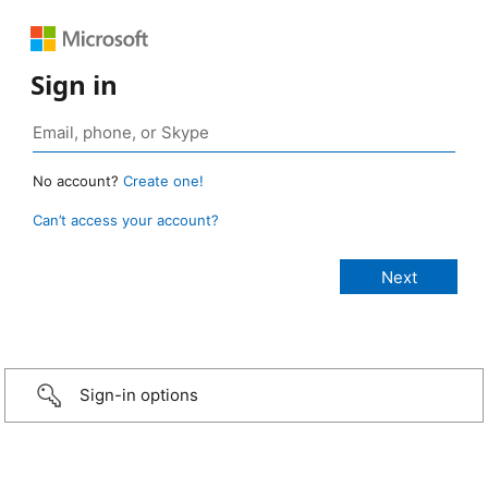
Sign in
No account?
Create one!
Can’t access your account?
Sign-in options