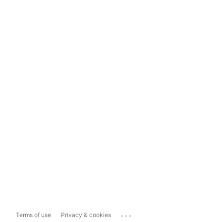
...
Terms of use
Privacy & cookies