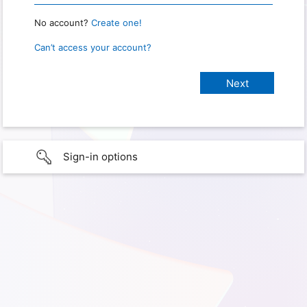
No account?
Create one!
Can’t access your account?
Sign-in options