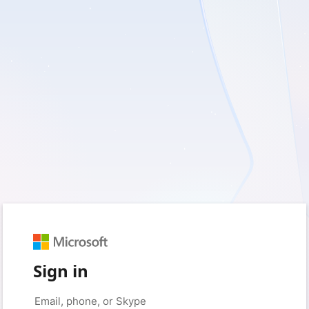
Sign in