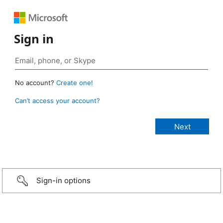
Sign in
No account?
Create one!
Can’t access your account?
Sign-in options