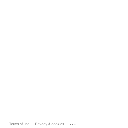
...
Terms of use
Privacy & cookies