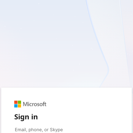
Sign in