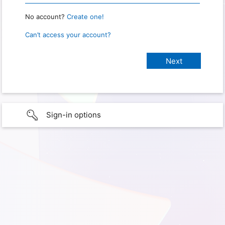
No account?
Create one!
Can’t access your account?
Sign-in options