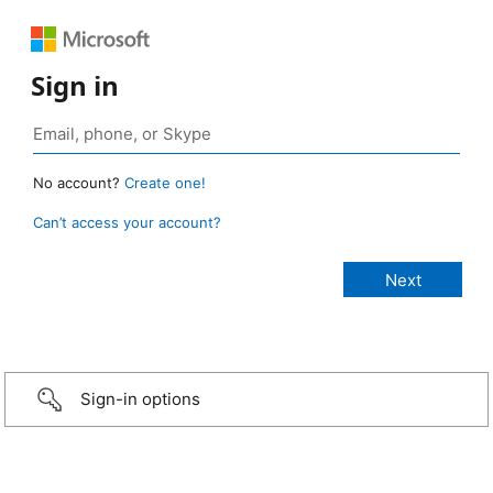
Sign in
No account?
Create one!
Can’t access your account?
Sign-in options