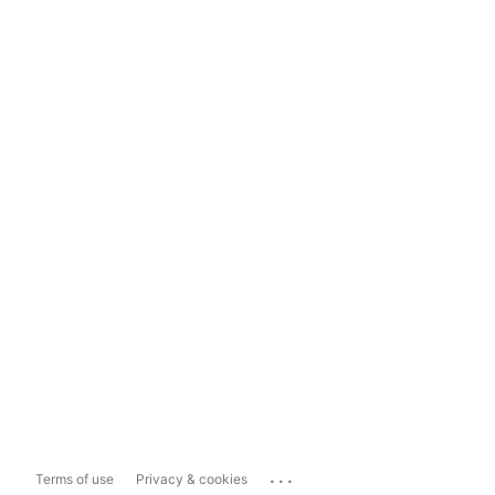
...
Terms of use
Privacy & cookies