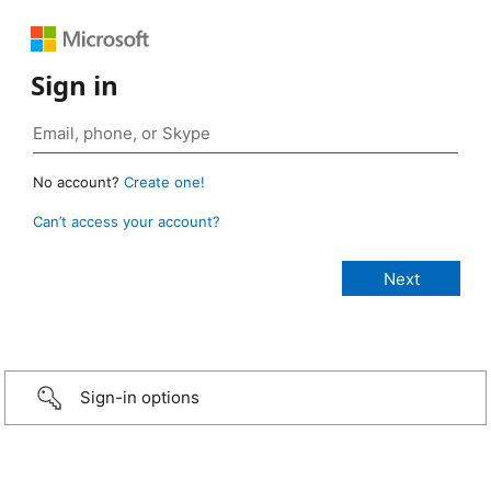
Sign in
No account?
Create one!
Can’t access your account?
Sign-in options