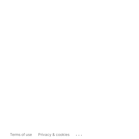
...
Terms of use
Privacy & cookies