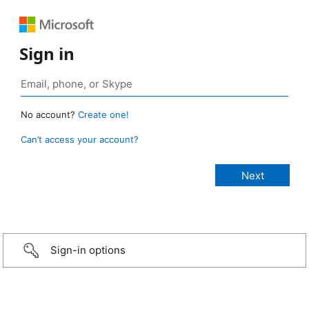
Sign in
No account?
Create one!
Can’t access your account?
Sign-in options