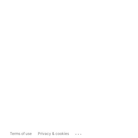
...
Terms of use
Privacy & cookies