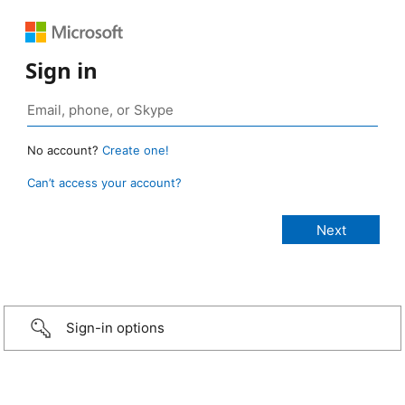
Sign in
No account?
Create one!
Can’t access your account?
Sign-in options