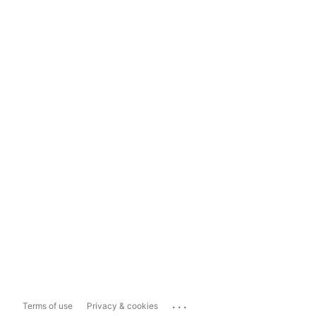
...
Terms of use
Privacy & cookies