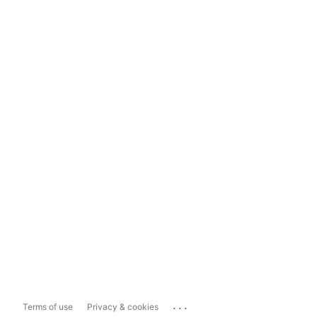
...
Terms of use
Privacy & cookies