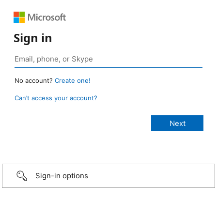
Sign in
No account?
Create one!
Can’t access your account?
Sign-in options