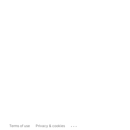
...
Terms of use
Privacy & cookies