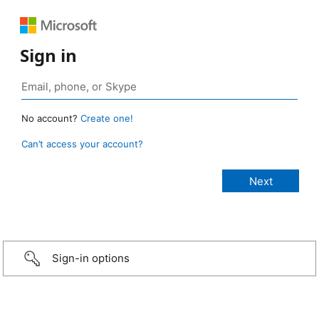
Sign in
No account?
Create one!
Can’t access your account?
Sign-in options