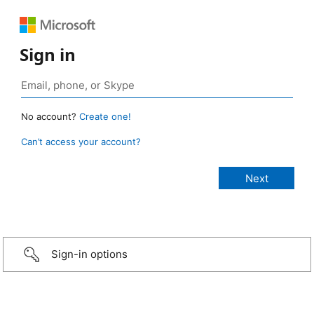
Sign in
No account?
Create one!
Can’t access your account?
Sign-in options