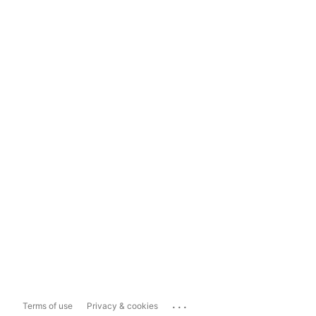
...
Terms of use
Privacy & cookies