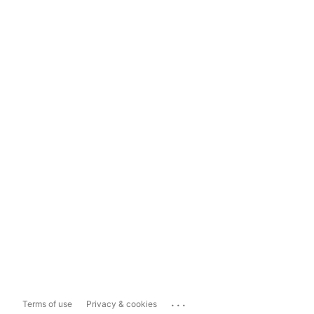
...
Terms of use
Privacy & cookies