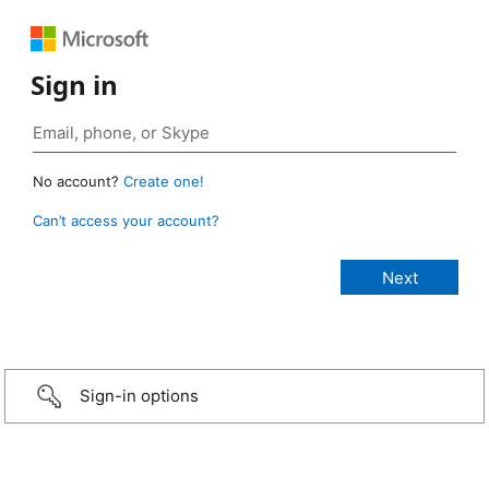
Sign in
No account?
Create one!
Can’t access your account?
Sign-in options