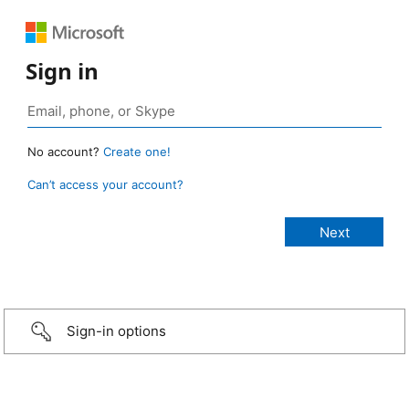
Sign in
No account?
Create one!
Can’t access your account?
Sign-in options