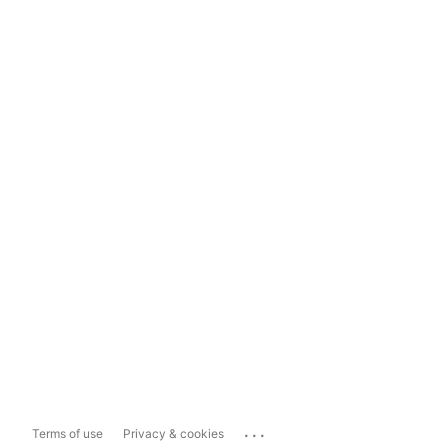
...
Terms of use
Privacy & cookies