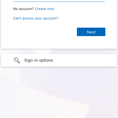
No account?
Create one!
Can’t access your account?
Sign-in options