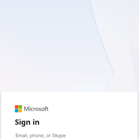
Sign in