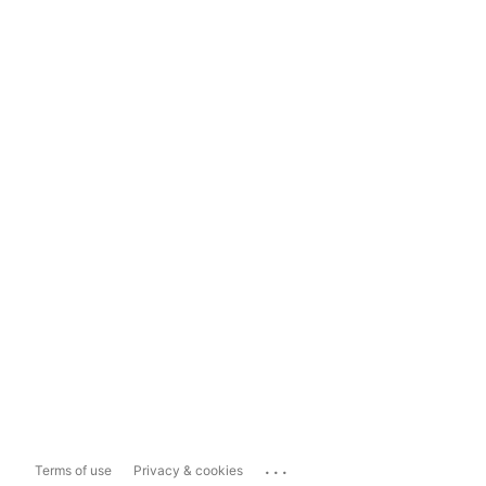
...
Terms of use
Privacy & cookies