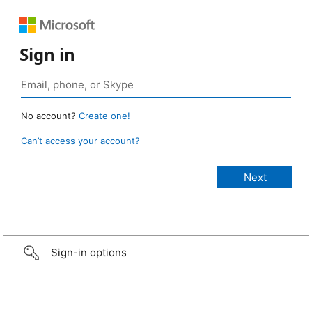
Sign in
No account?
Create one!
Can’t access your account?
Sign-in options