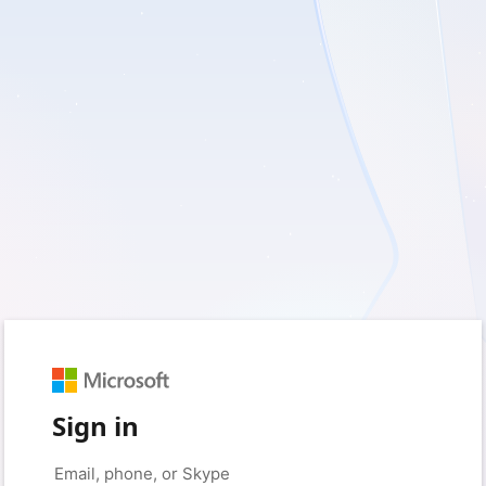
Sign in