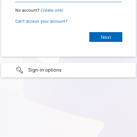
No account?
Create one!
Can’t access your account?
Sign-in options