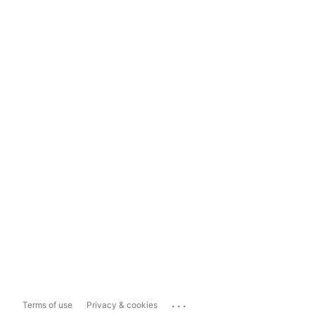
...
Terms of use
Privacy & cookies