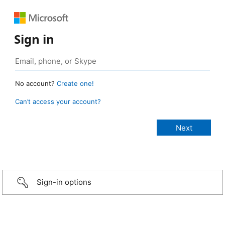
Sign in
No account?
Create one!
Can’t access your account?
Sign-in options