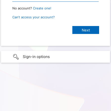
No account?
Create one!
Can’t access your account?
Sign-in options