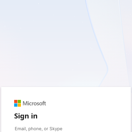
Sign in