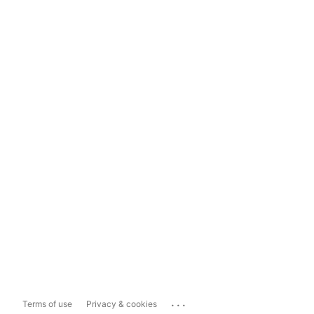
...
Terms of use
Privacy & cookies