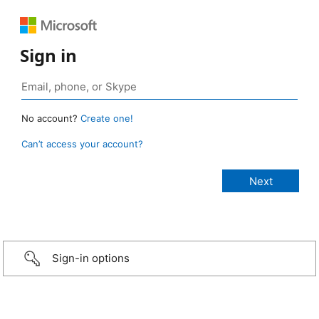
Sign in
No account?
Create one!
Can’t access your account?
Sign-in options