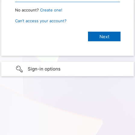
No account?
Create one!
Can’t access your account?
Sign-in options