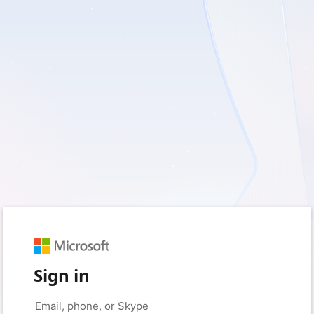
Sign in