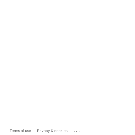
...
Terms of use
Privacy & cookies