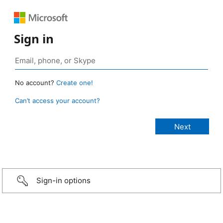
Sign in
No account?
Create one!
Can’t access your account?
Sign-in options