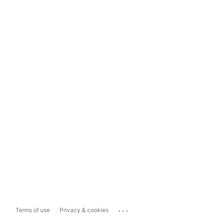
...
Terms of use
Privacy & cookies