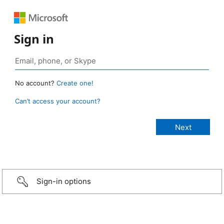
Sign in
No account?
Create one!
Can’t access your account?
Sign-in options