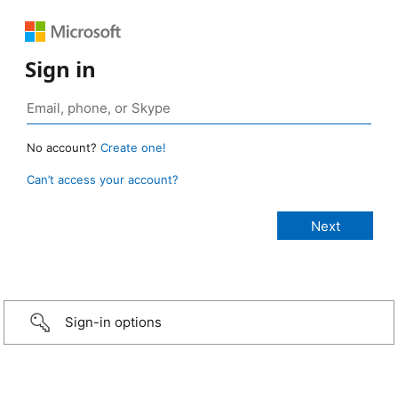
Sign in
No account?
Create one!
Can’t access your account?
Sign-in options