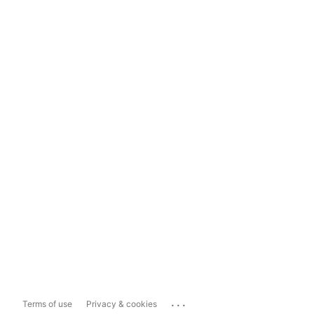
...
Terms of use
Privacy & cookies