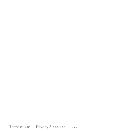
...
Terms of use
Privacy & cookies