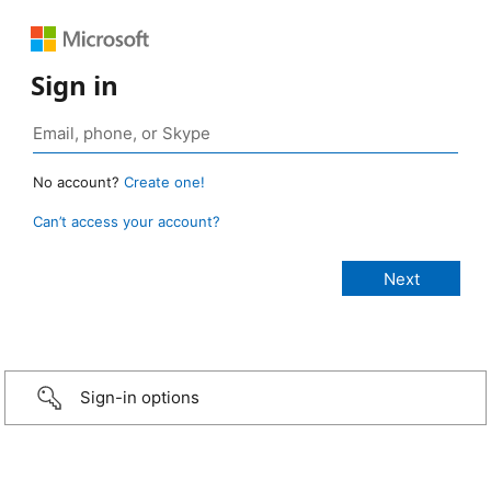
Sign in
No account?
Create one!
Can’t access your account?
Sign-in options