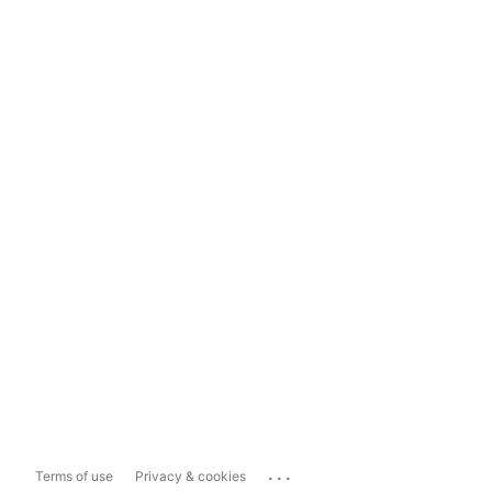
...
Terms of use
Privacy & cookies