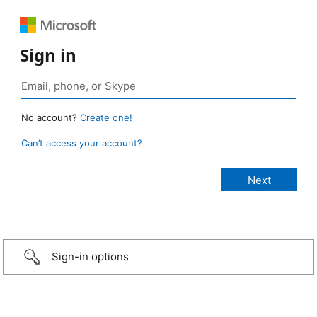
Sign in
No account?
Create one!
Can’t access your account?
Sign-in options