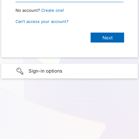
No account?
Create one!
Can’t access your account?
Sign-in options