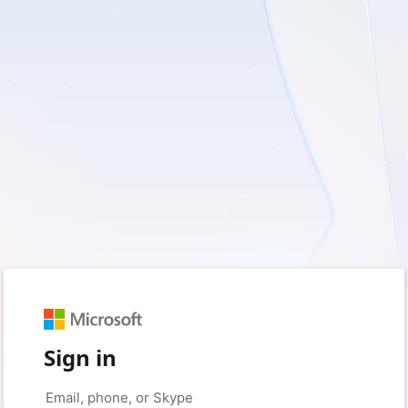
Sign in